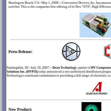
Huntington Beach, CA - May 1, 2008 -- Conversion Devices, Inc. has annou
switcher. This is the companies first offering of its New "ZVS", High Efficie
Press Release:
Farmingdale, NJ - July 10, 2007 --
Dean Technology
, parent of
HV Component
Solutions Inc. (HVPSI)
today announced a new authorized distributors progra
Technologys continued commitment to providing a full range of electronic c
New Product: