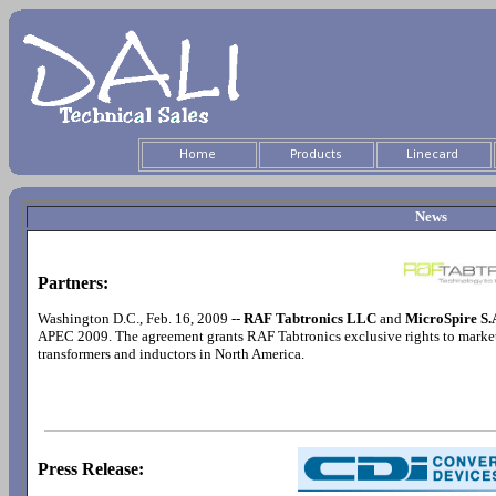
News
Partners:
Washington D.C., Feb. 16, 2009 --
RAF Tabtronics LLC
and
MicroSpire S.
APEC 2009. The agreement grants RAF Tabtronics exclusive rights to market
transformers and inductors in North America.
Press Release: