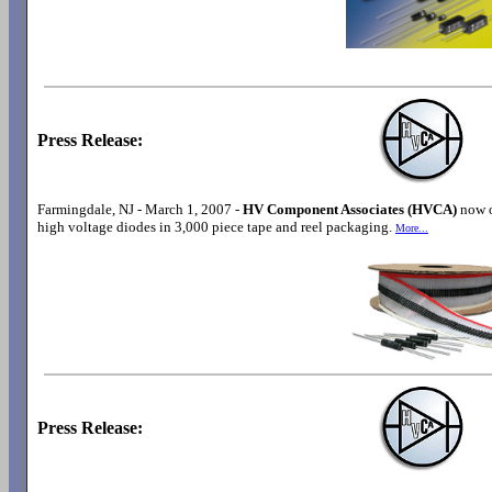
Press Release:
Farmingdale, NJ - March 1, 2007 -
HV Component Associates (HVCA)
now o
high voltage diodes in 3,000 piece tape and reel packaging.
More...
Press Release: