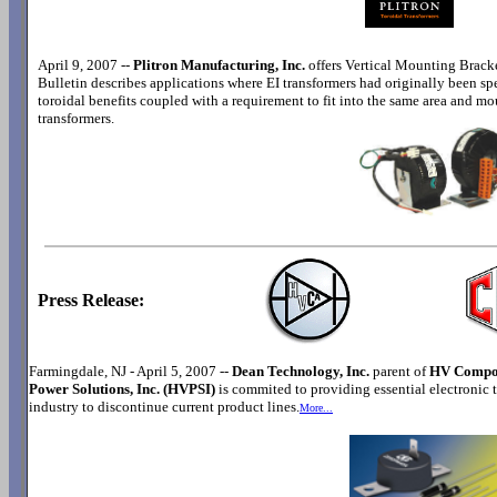
April 9, 2007 --
Plitron Manufacturing, Inc.
offers Vertical Mounting Brack
Bulletin describes applications where EI transformers had originally been spe
toroidal benefits coupled with a requirement to fit into the same area and mo
transformers.
Press Release:
Farmingdale, NJ - April 5, 2007 --
Dean Technology, Inc.
parent of
HV Compon
Power Solutions, Inc. (HVPSI)
is commited to providing essential electronic 
industry to discontinue current product lines.
More...