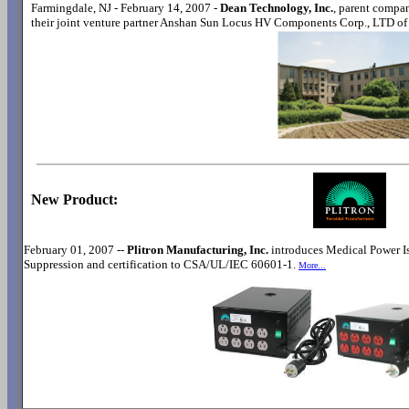
Farmingdale, NJ - February 14, 2007 -
Dean Technology, Inc.
, parent compa
their joint venture partner Anshan Sun Locus HV Components Corp., LTD o
New Product:
February 01, 2007 --
Plitron Manufacturing, Inc.
introduces Medical Power Is
Suppression and certification to CSA/UL/IEC 60601-1.
More...