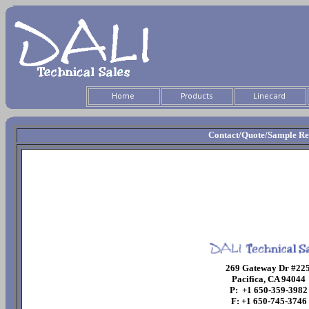
Contact/Quote/Sample Re
269 Gateway Dr #22
Pacifica, CA 94044
P: +1 650-359-3982
F: +1 650-745-3746