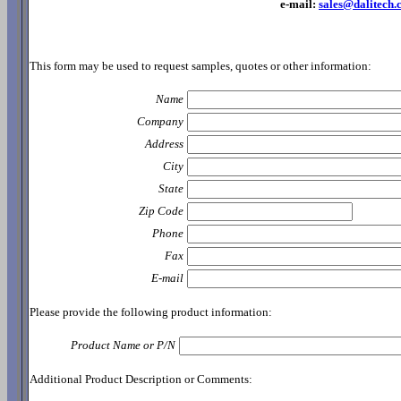
e-mail:
sales@dalitech
This form may be used to request samples, quotes or other information:
Name
Company
Address
City
State
Zip Code
Phone
Fax
E-mail
Please provide the following product information:
Product Name or P/N
Additional Product Description or Comments: