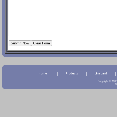
|
|
|
Copyright © 199
R